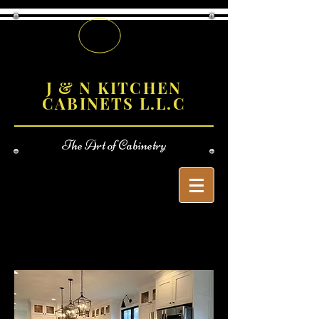
J & N KITCHEN
CABINETS L.L.C
The
Art of Cabinetry